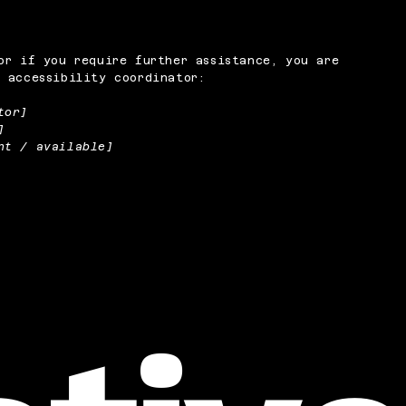
or if you require further assistance, you are
 accessibility coordinator:
tor]
]
nt / available]