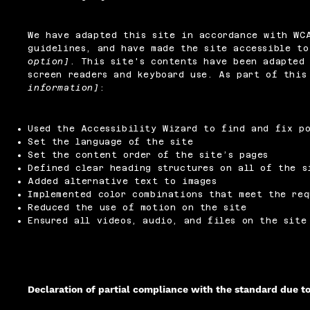
We have adapted this site in accordance with W
guidelines, and have made the site accessible t
option]
. This site's contents have been adapted 
screen readers and keyboard use. As part of thi
information]
:
Used the Accessibility Wizard to find and fix po
Set the language of the site
Set the content order of the site’s pages
Defined clear heading structures on all of the s
Added alternative text to images
Implemented color combinations that meet the req
Reduced the use of motion on the site
Ensured all videos, audio, and files on the site
Declaration of partial compliance with the standard due t