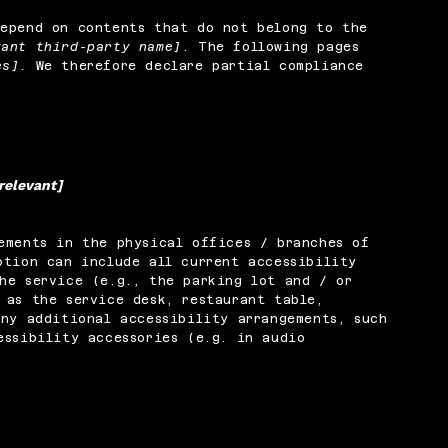
depend on contents that do not belong to the
vant third-party name]
. The following pages
es]
. We therefore declare partial compliance
 relevant]
ements in the physical offices / branches of
ption can include all current accessibility
he service (e.g., the parking lot and / or
 as the service desk, restaurant table,
any additional accessibility arrangements, such
essibility accessories (e.g. in audio