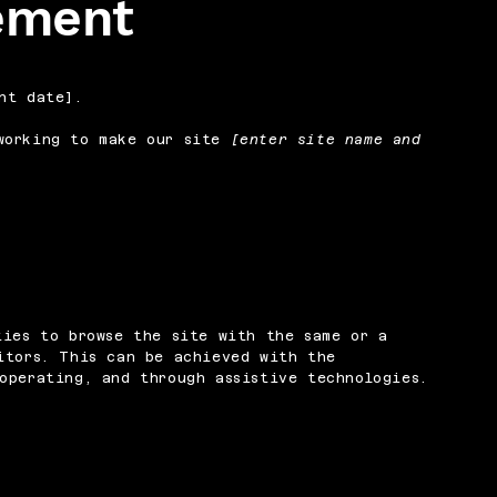
tement
nt date].
orking to make our site
[enter site name and
ties to browse the site with the same or a
itors. This can be achieved with the
operating, and through assistive technologies.