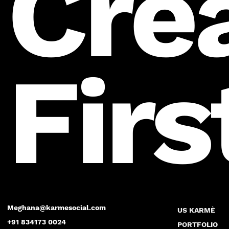
Cre
Firs
Meghana@karmesocial.com
US KARMÈ
+91 834173 0024
PORTFOLIO