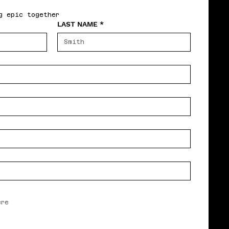
g epic together
LAST NAME
*