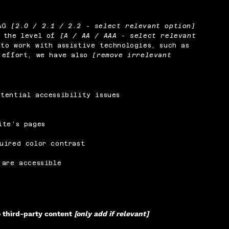
CAG
[2.0 / 2.1 / 2.2 - select relevant option]
o the level of
[A / AA / AAA - select relevant
to work with assistive technologies, such as
s effort, we have also
[remove irrelevant
tential accessibility issues
ite’s pages
uired color contrast
 are accessible
o third-party content
[only add if relevant]