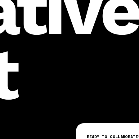
ativ
t
READY TO COLLABORATE