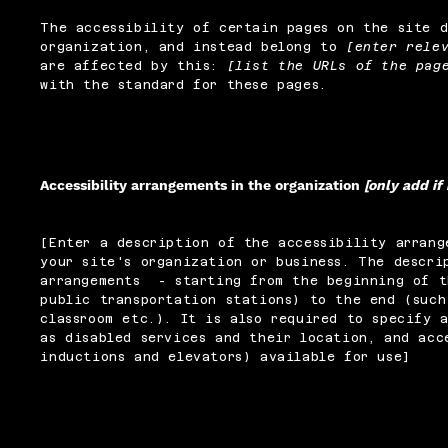
The accessibility of certain pages on the site 
organization, and instead belong to
[enter rele
are affected by this:
[list the URLs of the pag
with the standard for these pages.
Accessibility arrangements in the organization
[only add if
[Enter a description of the accessibility arrang
your site's organization or business. The descri
arrangements - starting from the beginning of t
public transportation stations) to the end (such
classroom etc.). It is also required to specify 
as disabled services and their location, and acc
inductions and elevators) available for use]