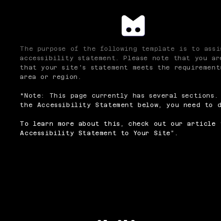
The purpose of the following template is to assi
accessibility statement. Please note that you ar
that your site's statement meets the requirement
area or region.
*Note: This page currently has several sections.
the Accessibility Statement below, you need to d
To learn more about this, check out our article 
Accessibility Statement to Your Site
”.