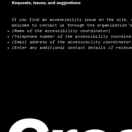
Requests, issues, and suggestions
If you find an accessibility issue on the site, 
welcome to contact us through the organization's
[Name of the accessibility coordinator]
[Telephone number of the accessibility coordina
[Email address of the accessibility coordinator
[Enter any additional contact details if releva