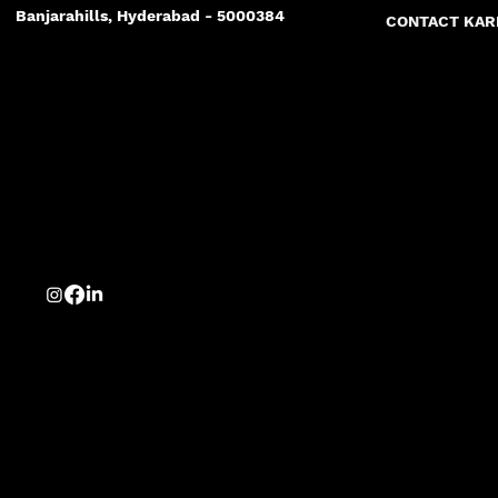
Banjarahills, Hyderabad - 5000384
CONTACT KA
Best Marketing Agency
Hyderabad best marketing agency
Agency in hyderabad
Advertising agency in hyderabad
logo branding website the best
Hyderabad's best creative agency
Photography in hyderabad
Advertising
concepts
money