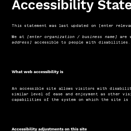
Accessibility Sta
This statement was last updated on [enter releva
We at
[enter organization / business name]
are w
address]
accessible to people with disabilities.
What web accessibility is
An accessible site allows visitors with disabili
similar level of ease and enjoyment as other vis
capabilities of the system on which the site is 
Accessibility adjustments on this site