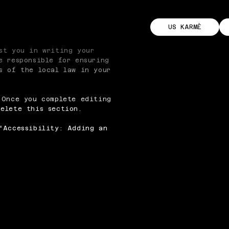
US KARMÈ
st you in writing your
e responsible for ensuring
s of the local law in your
 Once you complete editing
elete this section.
“
Accessibility: Adding an