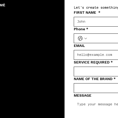
RMÈ
Let's create somethin
FIRST NAME
*
Phone
*
EMAIL
SERVICE REQUIRED
*
NAME OF THE BRAND
*
MESSAGE